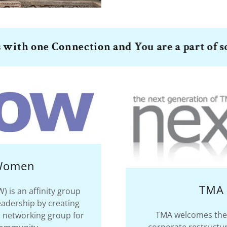
one Connection and You are a part of somethi
 Women
TMA 
is an affinity group
eadership by creating
TMA welcomes the 
 networking group for