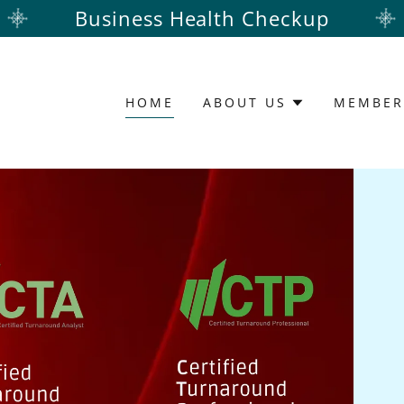
Business Health Checkup
HOME
ABOUT US
MEMBER