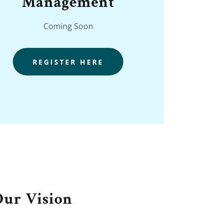
Management
Coming Soon
REGISTER HERE
Our Vision