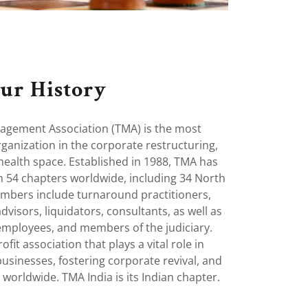
ur History
gement Association (TMA) is the most
rganization in the corporate restructuring,
health space. Established in 1988, TMA has
 54 chapters worldwide, including 34 North
mbers include turnaround practitioners,
dvisors, liquidators, consultants, as well as
mployees, and members of the judiciary.
fit association that plays a vital role in
usinesses, fostering corporate revival, and
worldwide. TMA India is its Indian chapter.