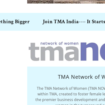
Bigger
Join TMA India---- It Starts with 
TMA Network of
The TMA Network of Women (TMA NOW) 
within TMA, created to foster female l
the premier business development and