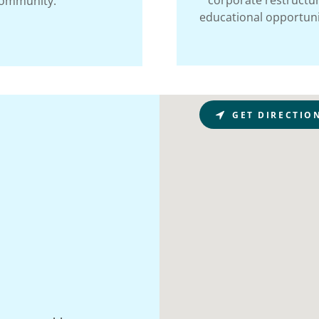
corporate restructur
community.
educational opportunit
GET DIRECTIO