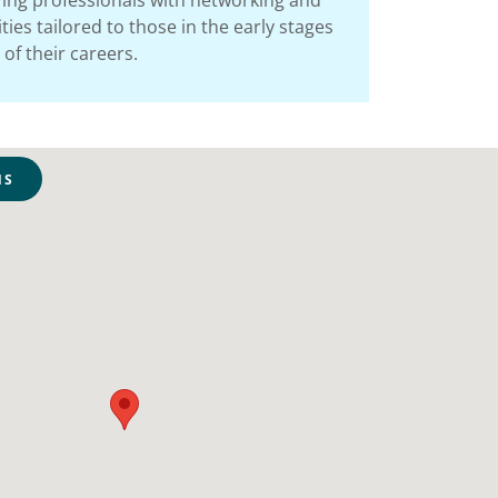
ing professionals with networking and
ies tailored to those in the early stages
of their careers.
NS