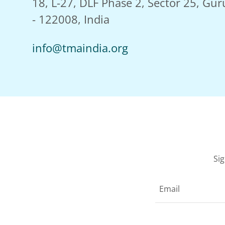
18, L-27, DLF Phase 2, Sector 25, Gu
- 122008, India
info@tmaindia.org
Si
Email