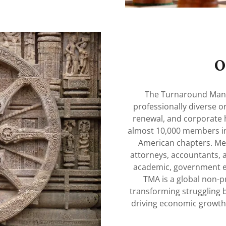
O
The Turnaround Mana
professionally diverse o
renewal, and corporate 
almost 10,000 members in
American chapters. Me
attorneys, accountants, a
academic, government e
TMA is a global non-pro
transforming struggling b
driving economic growth 