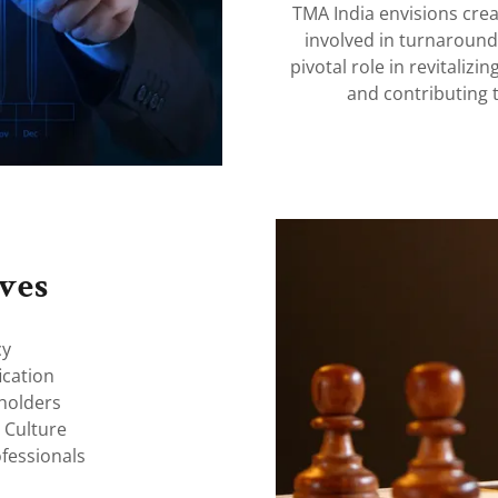
TMA India envisions crea
involved in turnaroun
pivotal role in revitaliz
and contributing 
ves
cy
ication
eholders
 Culture
fessionals