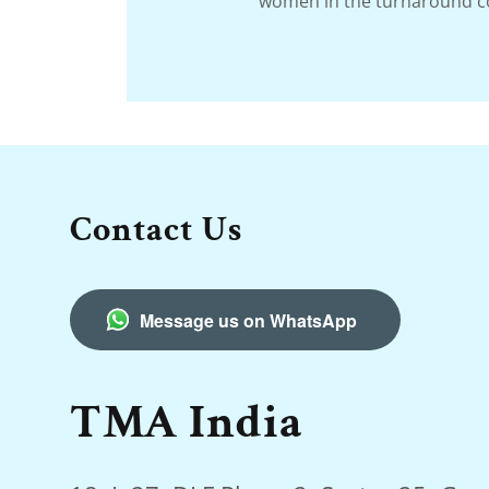
women in the turnaround 
Contact Us
Message us on WhatsApp
TMA India