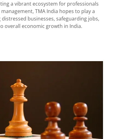
ting a vibrant ecosystem for professionals
d management, TMA India hopes to play a
ing distressed businesses, safeguarding jobs,
to overall economic growth in India.