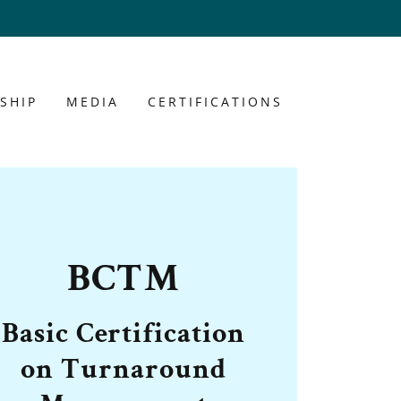
SHIP
MEDIA
CERTIFICATIONS
BCTM
Basic Certification
on Turnaround