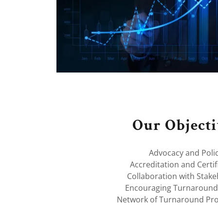
Our Objecti
Advocacy and Poli
Accreditation and Certif
Collaboration with Stak
Encouraging Turnaround
Network of Turnaround Pro