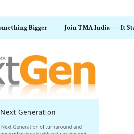
ng Bigger
Join TMA India---- It Starts w
Next Generation
Next Generation of turnaround and