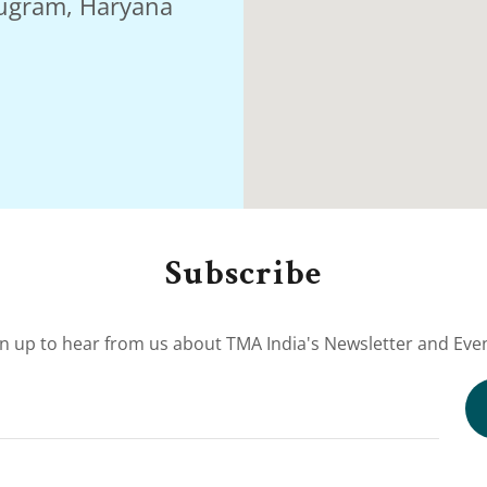
rugram, Haryana
Subscribe
gn up to hear from us about TMA India's Newsletter and Even